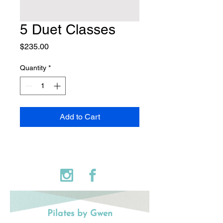
5 Duet Classes
Price
$235.00
Quantity
*
Add to Cart
Pilates by Gwen