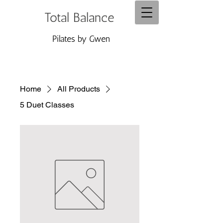
Total Balance
Pilates by Gwen
Home
All Products
5 Duet Classes