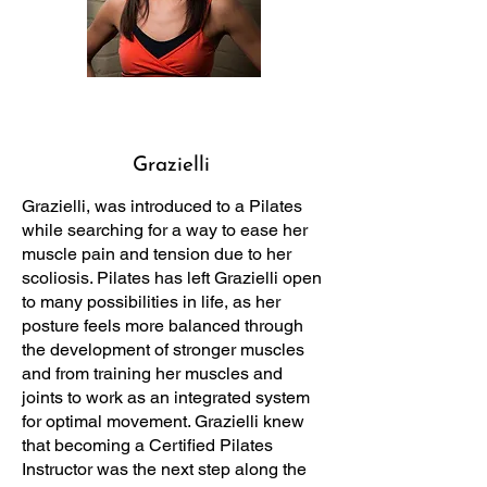
Grazielli
Grazielli, was introduced to a Pilates
while searching for a way to ease her
muscle pain and tension due to her
scoliosis. Pilates has left Grazielli open
to many possibilities in life, as her
posture feels more balanced through
the development of stronger muscles
and from training her muscles and
joints to work as an integrated system
for optimal movement. Grazielli knew
that becoming a Certified Pilates
Instructor was the next step along the