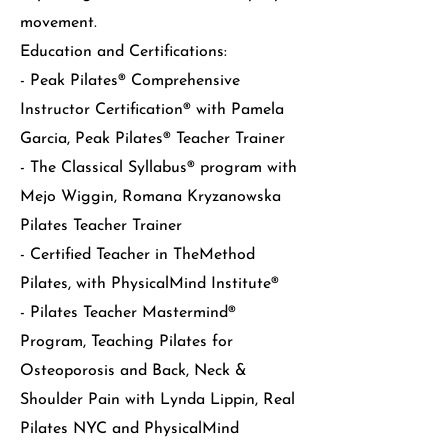
movement.
Education and Certifications:
- Peak Pilates® Comprehensive
Instructor Certification® with Pamela
Garcia, Peak Pilates® Teacher Trainer
- The Classical Syllabus® program with
Mejo Wiggin, Romana Kryzanowska
Pilates Teacher Trainer
- Certified Teacher in TheMethod
Pilates, with PhysicalMind Institute®
- Pilates Teacher Mastermind®
Program, Teaching Pilates for
Osteoporosis and Back, Neck &
Shoulder Pain with Lynda Lippin, Real
Pilates NYC and PhysicalMind