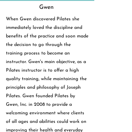
Gwen
When Gwen discovered Pilates she
immediately loved the discipline and
benefits of the practice and soon made
the decision to go through the
training process to become an
instructor. Gwen's main objective, as a
Pilates instructor is to offer a high
quality training, while maintaining the
principles and philosophy of Joseph
Pilates.
Gwen founded Pilates by
Gwen, Inc. in 2008 to provide a
welcoming environment where clients
of all ages and abilities could work on
improving their health and everyday