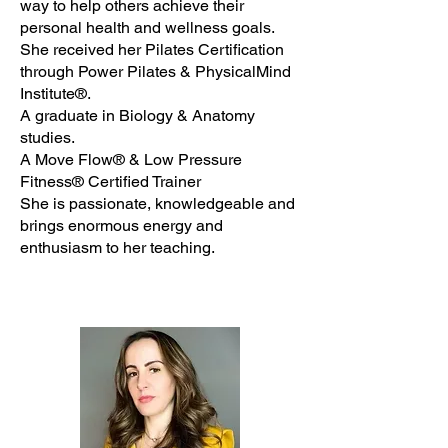
way to help others achieve their
personal health and wellness goals.
She received her Pilates Certification
through Power Pilates & PhysicalMind
Institute®.
A graduate in Biology & Anatomy
studies.
A Move Flow® & Low Pressure
Fitness® Certified Trainer
She is passionate, knowledgeable and
brings enormous energy and
enthusiasm to her teaching.