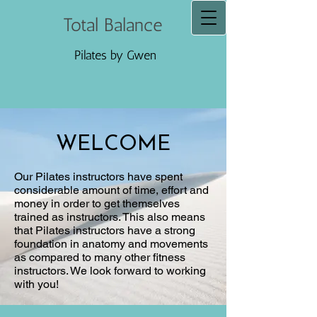
Total Balance
Pilates by Gwen
WELCOME
Our Pilates instructors have spent
considerable amount of time, effort and
money in order to get themselves
trained as instructors. This also means
that Pilates instructors have a strong
foundation in anatomy and movements
as compared to many other fitness
instructors. We look forward to working
with you!