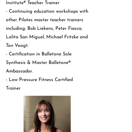
Institute® Teacher Trainer
- Continuing education workshops with
other Pilates master teacher trainers
including: Bob Liekens, Peter Fiasca,
Lolita San Miguel, Michael Fritzke and
Ton Voogt.
- Certification in Balletone Sole
Synthesis & Master Balletone®
Ambassador.
- Low Pressure Fitness Certified
Trainer