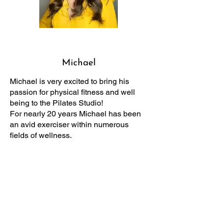
Michael
Michael is very excited to bring his
passion for physical fitness and well
being to the Pilates Studio!
For nearly 20 years Michael has been
an avid exerciser within numerous
fields of wellness.
Throughout his journey he can
confidently say that nothing has helped
him so effectively quite like Pilates has.
He is thrilled to share with his client all
of the possibilities it has to offer. As an
instructor, Michael states that it is so
satisfying and exhilarating when