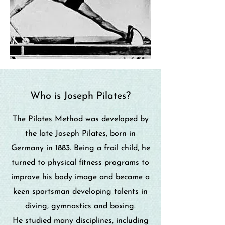
Who is Joseph Pilates?
The Pilates Method was developed by
the late Joseph Pilates, born in
Germany in 1883. Being a frail child, he
turned to physical fitness programs to
improve his body image and became a
keen sportsman developing talents in
diving, gymnastics and boxing.
He studied many disciplines, including