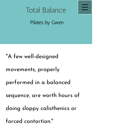
Total Balance
Pilates by Gwen
"A few well-designed
movements, properly
performed in a balanced
sequence, are worth hours of
doing sloppy calisthenics or
forced contortion."