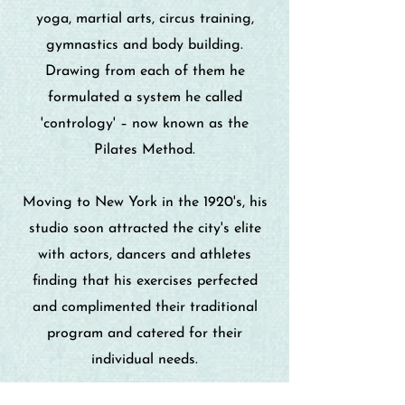
yoga, martial arts, circus training,
gymnastics and body building.
Drawing from each of them he
formulated a system he called
'contrology' – now known as the
Pilates Method.
Moving to New York in the 1920's, his
studio soon attracted the city's elite
with actors, dancers and athletes
finding that his exercises perfected
and complimented their traditional
program and catered for their
individual needs.