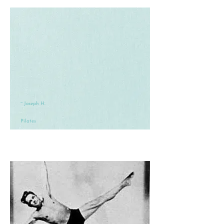
~ Joseph H.
Pilates