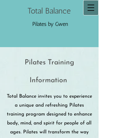
Total Balance
Pilates by Gwen
Pilates Training
Information
Total Balance invites you to experience
a unique and refreshing Pilates
training program designed to enhance
body, mind, and spirit for people of all
ages. Pilates will transform the way