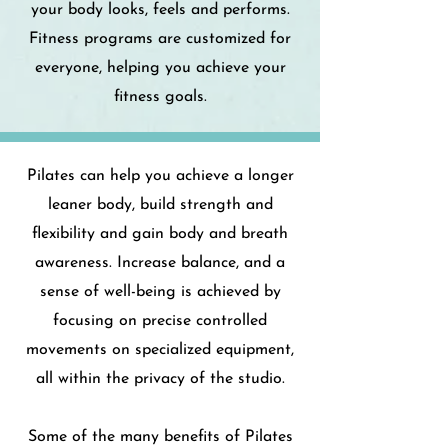
your body looks, feels and performs.
Fitness programs are customized for
everyone, helping you achieve your
fitness goals.
Pilates can help you achieve a longer
leaner body, build strength and
flexibility and gain body and breath
awareness. Increase balance, and a
sense of well-being is achieved by
focusing on precise controlled
movements on specialized equipment,
all within the privacy of the studio.
Some of the many benefits of Pilates