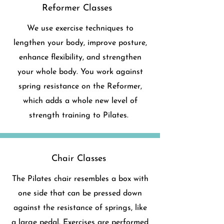
Reformer Classes
We use exercise techniques to
lengthen your body, improve posture,
enhance flexibility, and strengthen
your whole body. You work against
spring resistance on the Reformer,
which adds a whole new level of
strength training to Pilates.
Chair Classes
The Pilates chair resembles a box with
one side that can be pressed down
against the resistance of springs, like
a large pedal. Exercises are performed