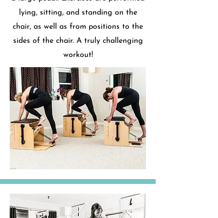
lying, sitting, and standing on the
chair, as well as from positions to the
sides of the chair. A truly challenging
workout!