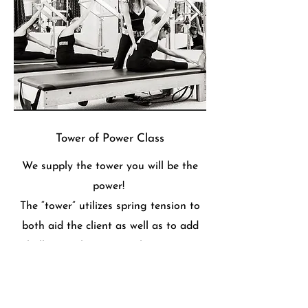
Tower of Power Class
We supply the tower you will be the
power!
The “tower” utilizes spring tension to
both aid the client as well as to add
challenge. The tower utilizes spring-
based resistance with the push-
through bar, roll back bar, leg springs
and arm springs to challenge and