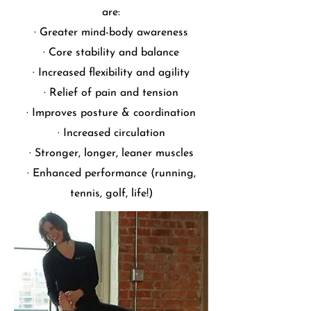
are:
· Greater mind-body awareness
· Core stability and balance
· Increased flexibility and agility
· Relief of pain and tension
· Improves posture & coordination
· Increased circulation
· Stronger, longer, leaner muscles
· Enhanced performance (running,
tennis, golf, life!)